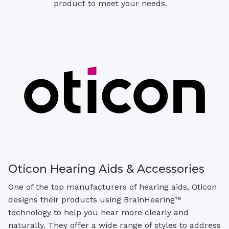
product to meet your needs.
Oticon Hearing Aids & Accessories
One of the top manufacturers of hearing aids, Oticon
designs their products using BrainHearing™
technology to help you hear more clearly and
naturally. They offer a wide range of styles to address