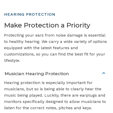
HEARING PROTECTION
Make Protection a Priority
Protecting your ears from noise damage is essential
to healthy hearing. We carry a wide variety of options
equipped with the latest features and
customizations, so you can find the best fit for your
lifestyle.
Musician Hearing Protection
Hearing protection is especially important for
musicians, but so is being able to clearly hear the
music being played. Luckily, there are earplugs and
monitors specifically designed to allow musicians to
listen for the correct notes, pitches and keys.