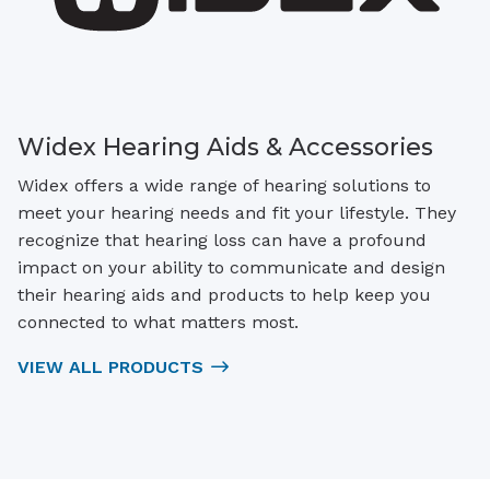
Widex Hearing Aids & Accessories
Widex offers a wide range of hearing solutions to
meet your hearing needs and fit your lifestyle. They
recognize that hearing loss can have a profound
impact on your ability to communicate and design
their hearing aids and products to help keep you
connected to what matters most.
VIEW ALL PRODUCTS