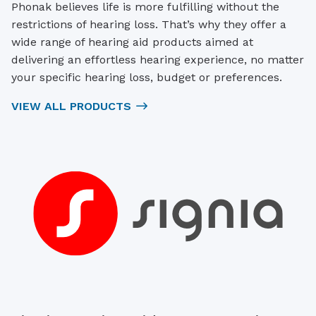
Phonak believes life is more fulfilling without the
restrictions of hearing loss. That’s why they offer a
wide range of hearing aid products aimed at
delivering an effortless hearing experience, no matter
your specific hearing loss, budget or preferences.
VIEW ALL PRODUCTS