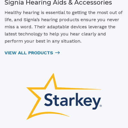
Signia Hearing Aids & Accessories
Healthy hearing is essential to getting the most out of
life, and Signia’s hearing products ensure you never
miss a word. Their adaptable devices leverage the
latest technology to help you hear clearly and
perform your best in any situation.
VIEW ALL PRODUCTS