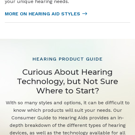
your unique hearing needs.
MORE ON HEARING AID STYLES
HEARING PRODUCT GUIDE
Curious About Hearing
Technology, but Not Sure
Where to Start?
With so many styles and options, it can be difficult to
know which products will suit your needs. Our
Consumer Guide to Hearing Aids provides an in-
depth breakdown of the different types of hearing
devices, as well as the technology available for all