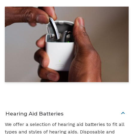
Hearing Aid Batteries
We offer a selection of hearing aid batteries to fit all
types and styles of hearing aids. Disposable and