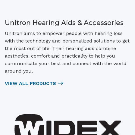
Unitron Hearing Aids & Accessories
Unitron aims to empower people with hearing loss
with the technology and personalized solutions to get
the most out of life. Their hearing aids combine
aesthetics, comfort and practicality to help you
communicate your best and connect with the world
around you.
VIEW ALL PRODUCTS