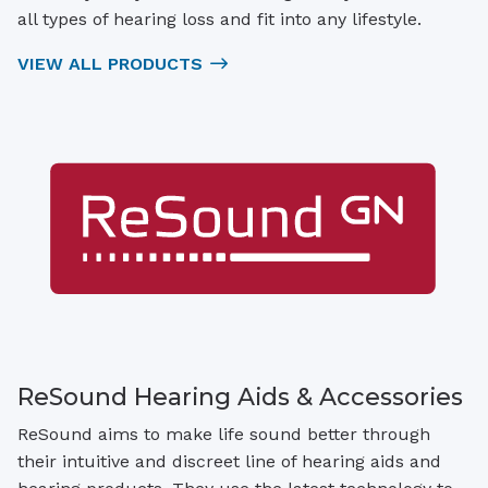
all types of hearing loss and fit into any lifestyle.
VIEW ALL PRODUCTS
ReSound Hearing Aids & Accessories
ReSound aims to make life sound better through
their intuitive and discreet line of hearing aids and