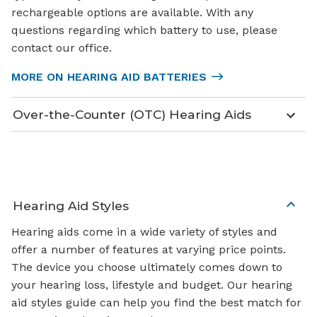
rechargeable options are available. With any
questions regarding which battery to use, please
contact our office.
MORE ON HEARING AID BATTERIES
Over-the-Counter (OTC) Hearing Aids
Hearing Aid Styles
Hearing aids come in a wide variety of styles and
offer a number of features at varying price points.
The device you choose ultimately comes down to
your hearing loss, lifestyle and budget. Our hearing
aid styles guide can help you find the best match for