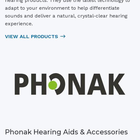
hearing products. They use the latest technology to
adapt to your environment to help differentiate
sounds and deliver a natural, crystal-clear hearing
experience.
VIEW ALL PRODUCTS
Phonak Hearing Aids & Accessories