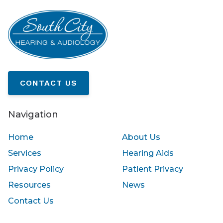
CONTACT US
Navigation
Home
About Us
Services
Hearing Aids
Privacy Policy
Patient Privacy
Resources
News
Contact Us