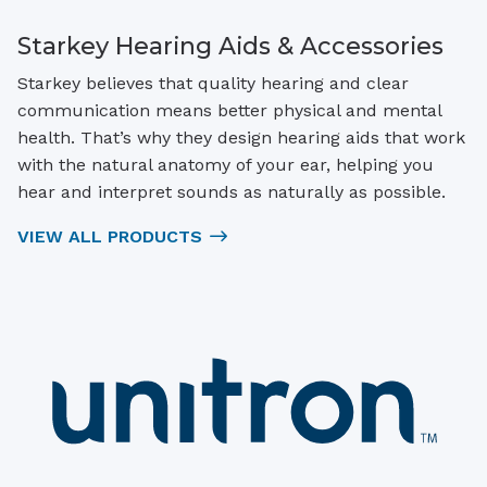
Starkey Hearing Aids & Accessories
Starkey believes that quality hearing and clear
communication means better physical and mental
health. That’s why they design hearing aids that work
with the natural anatomy of your ear, helping you
hear and interpret sounds as naturally as possible.
VIEW ALL PRODUCTS