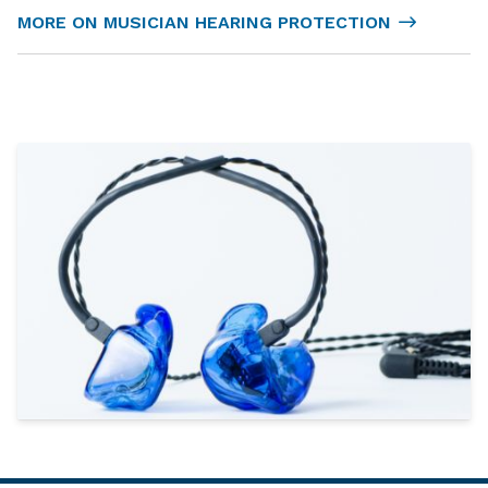
MORE ON MUSICIAN HEARING PROTECTION