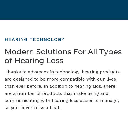
Brands
Hearing Protection
HEARING TECHNOLOGY
Modern Solutions For All Types
of Hearing Loss
Thanks to advances in technology, hearing products
are designed to be more compatible with our lives
than ever before. In addition to hearing aids, there
are a number of products that make living and
communicating with hearing loss easier to manage,
so you never miss a beat.