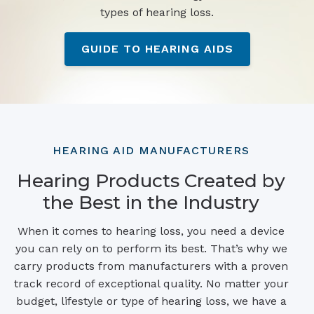
types of hearing loss.
GUIDE TO HEARING AIDS
HEARING AID MANUFACTURERS
Hearing Products Created by
the Best in the Industry
When it comes to hearing loss, you need a device
you can rely on to perform its best. That’s why we
carry products from manufacturers with a proven
track record of exceptional quality. No matter your
budget, lifestyle or type of hearing loss, we have a