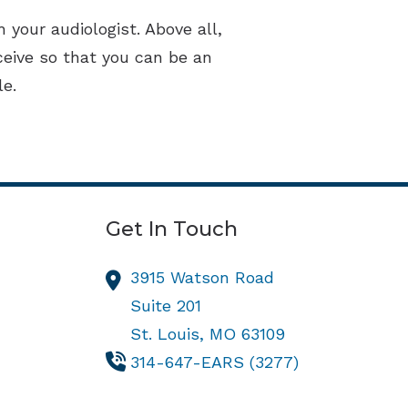
 your audiologist. Above all,
ceive so that you can be an
le.
Get In Touch
3915 Watson Road
Suite 201
St. Louis,
MO
63109
314-647-EARS (3277)