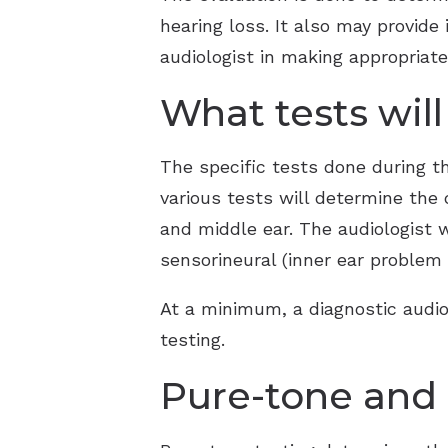
hearing loss. It also may provide
audiologist in making appropriat
What tests wil
The specific tests done during t
various tests will determine the 
and middle ear. The audiologist w
sensorineural (inner ear problem 
At a minimum, a diagnostic audio
testing.
Pure-tone and 