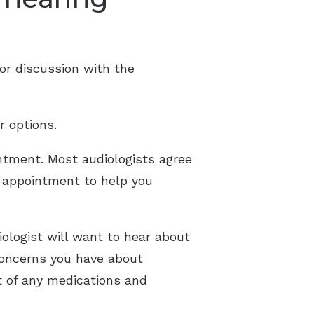
or discussion with the
r options.
ntment. Most audiologists agree
he appointment to help you
ologist will want to hear about
 concerns you have about
t of any medications and