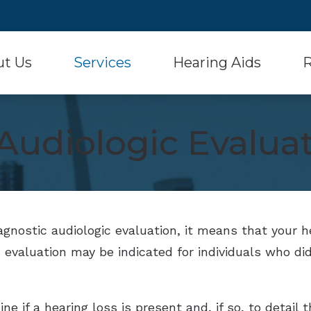
ut Us
Services
Hearing Aids
R
Hearing Aid Styles
Signia
 Testimonials
Diagnostic Audiologic Evaluation
Con
Audiologic Evalua
Hearing Aid Batteries
Starkey
Hearing Aid Evaluation
Fr
Musician Hearing Protection
Unitron
Hearing Aid Fitting and Dispensing
Ho
Oticon
Widex
Hearing Aid Repair
Onl
Phonak
Over-the-Counter He
Real Ear Measurement (REM)
Typ
iagnostic audiologic evaluation, it means that your 
ReSound
 evaluation may be indicated for individuals who did
Und
e if a hearing loss is present and, if so, to detail 