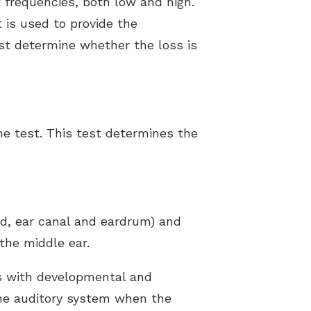
 frequencies, both low and high.
 is used to provide the
ist determine whether the loss is
ne test. This test determines the
nd, ear canal and eardrum) and
the middle ear.
ts with developmental and
the auditory system when the