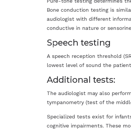
Pure-tone testing determines the
Bone conduction testing is simila
audiologist with different inform
conductive in nature or sensorine
Speech testing
A speech reception threshold (SR
lowest level of sound the patient
Additional tests:
The audiologist may also perform
tympanometry (test of the middle
Specialized tests exist for infa
cognitive impairments. These mor