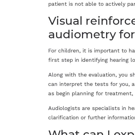
patient is not able to actively par
Visual reinfor
audiometry for
For children, it is important to 
first step in identifying hearing
Along with the evaluation, you s
can interpret the tests for you, 
as begin planning for treatment, i
Audiologists are specialists in he
clarification or further informat
What can I exp