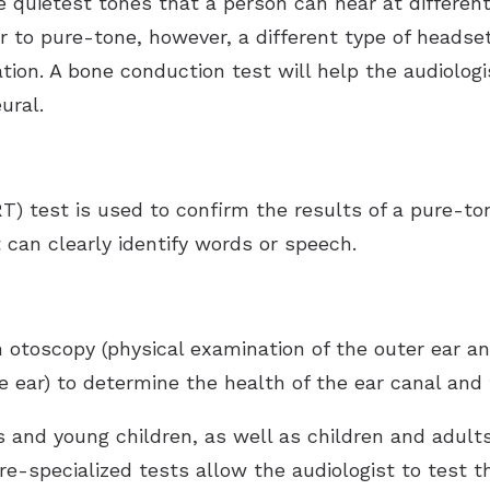
 quietest tones that a person can hear at different
r to pure-tone, however, a different type of headset
ation. A bone conduction test will help the audiolog
ural.
T) test is used to confirm the results of a pure-to
 can clearly identify words or speech.
 otoscopy (physical examination of the outer ear a
 ear) to determine the health of the ear canal and 
nts and young children, as well as children and adul
e-specialized tests allow the audiologist to test 