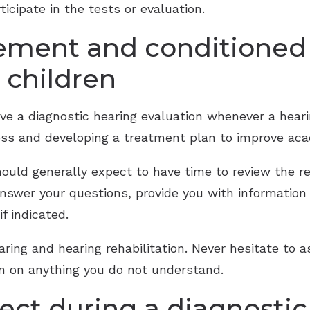
ticipate in the tests or evaluation.
cement and conditioned
 children
have a diagnostic hearing evaluation whenever a heari
 loss and developing a treatment plan to improve ac
hould generally expect to have time to review the re
answer your questions, provide you with information
f indicated.
aring and hearing rehabilitation. Never hesitate to a
ion on anything you do not understand.
ect during a diagnostic