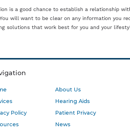
ion is a good chance to establish a relationship with
 You will want to be clear on any information you re
ing solutions that work best for you and your lifesty
vigation
me
About Us
vices
Hearing Aids
vacy Policy
Patient Privacy
ources
News