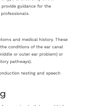
s provide guidance for the
professionals.
mptoms and medical history. These
 the conditions of the ear canal
(middle or outer ear problem) or
itory pathways).
conduction testing and speech
ng