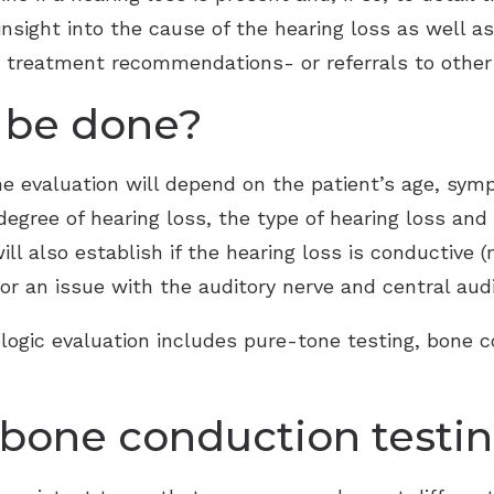
 insight into the cause of the hearing loss as well a
e treatment recommendations- or referrals to other 
l be done?
he evaluation will depend on the patient’s age, sy
degree of hearing loss, the type of hearing loss and
ill also establish if the hearing loss is conductive 
or an issue with the auditory nerve and central aud
logic evaluation includes pure-tone testing, bone 
bone conduction testi