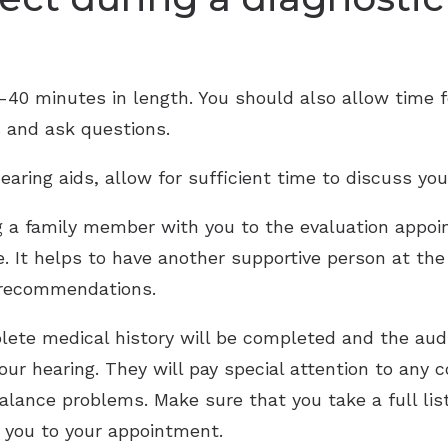
0-40 minutes in length. You should also allow time f
s and ask questions.
earing aids, allow for sufficient time to discuss you
g a family member with you to the evaluation appoi
ue. It helps to have another supportive person at t
 recommendations.
ete medical history will be completed and the audi
ur hearing. They will pay special attention to any
balance problems. Make sure that you take a full lis
 you to your appointment.