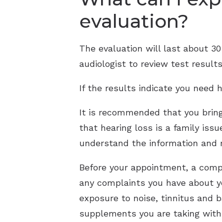
evaluation?
The evaluation will last about 3
audiologist to review test result
If the results indicate you need h
It is recommended that you brin
that hearing loss is a family iss
understand the information and
Before your appointment, a compl
any complaints you have about yo
exposure to noise, tinnitus and 
supplements you are taking with