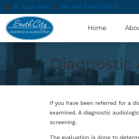
Skip to Content
314-647-EARS (3277)
St. Louis,
MO
Home
Abo
Patient
Diagnostic 
If you have been referred for a d
examined. A diagnostic audiologic
screening.
The evaluation is done to determin