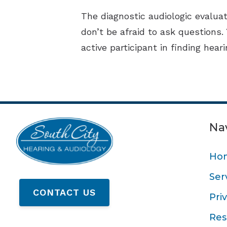
The diagnostic audiologic evaluat
don’t be afraid to ask questions.
active participant in finding hear
Na
Ho
Ser
CONTACT US
Pri
Res