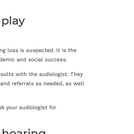
 play
ng loss is suspected. It is the
ademic and social success.
sults with the audiologist. They
 and referrals as needed, as well
sk your audiologist for
 hearing