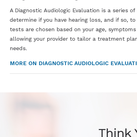
A Diagnostic Audiologic Evaluation is a series of
determine if you have hearing loss, and if so, t
tests are chosen based on your age, symptoms 
allowing your provider to tailor a treatment plan
needs.
MORE ON DIAGNOSTIC AUDIOLOGIC EVALUAT
Think 