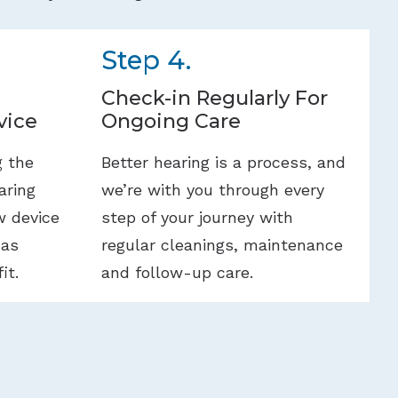
Step 4.
Check-in Regularly For
vice
Ongoing Care
g the
Better hearing is a process, and
aring
we’re with you through every
w device
step of your journey with
 as
regular cleanings, maintenance
it.
and follow-up care.