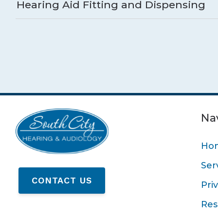
Hearing Aid Fitting and Dispensing
Na
Ho
Ser
CONTACT US
Pri
Res