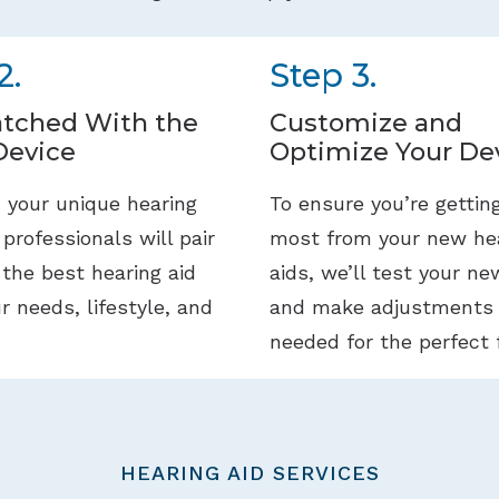
2.
Step 3.
tched With the
Customize and
Device
Optimize Your De
 your unique hearing
To ensure you’re gettin
 professionals will pair
most from your new he
 the best hearing aid
aids, we’ll test your ne
ur needs, lifestyle, and
and make adjustments
needed for the perfect f
HEARING AID SERVICES