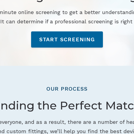
minute online screening to get a better understandi
 It can determine if a professional screening is right 
START SCREENING
OUR PROCESS
inding the Perfect Matc
 everyone, and as a result, there are a number of hea
d custom fittings, we’ll help you find the best devi