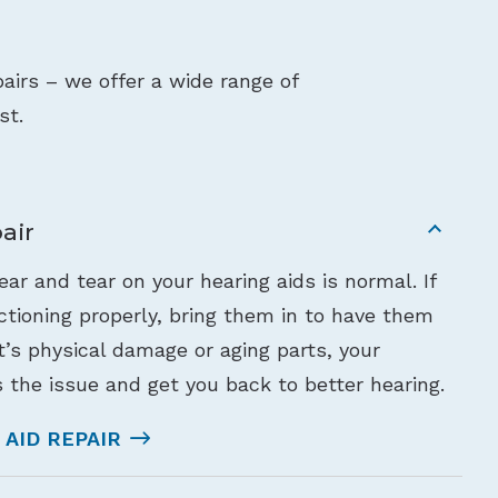
airs – we offer a wide range of
st.
air
ar and tear on your hearing aids is normal. If
nctioning properly, bring them in to have them
’s physical damage or aging parts, your
 the issue and get you back to better hearing.
AID REPAIR