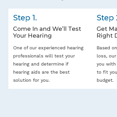
Step 1.
Step 
Come In and We’ll Test
Get Ma
Your Hearing
Right 
One of our experienced hearing
Based on
professionals will test your
loss, our
hearing and determine if
you with
hearing aids are the best
to fit yo
solution for you.
budget.