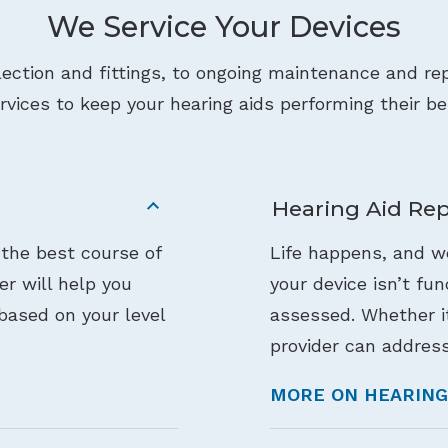
We Service Your Devices
lection and fittings, to ongoing maintenance and rep
rvices to keep your hearing aids performing their be
Hearing Aid Rep
 the best course of
Life happens, and we
der will help you
your device isn’t fu
based on your level
assessed. Whether it
provider can address
MORE ON HEARING 