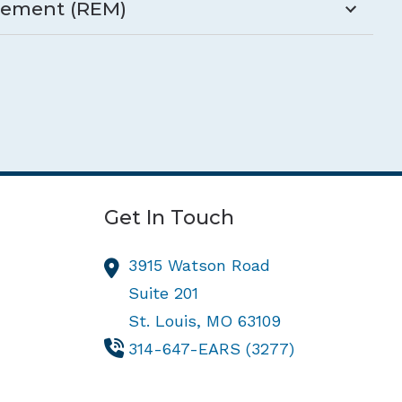
rement (REM)
Get In Touch
3915 Watson Road
Suite 201
St. Louis,
MO
63109
314-647-EARS (3277)