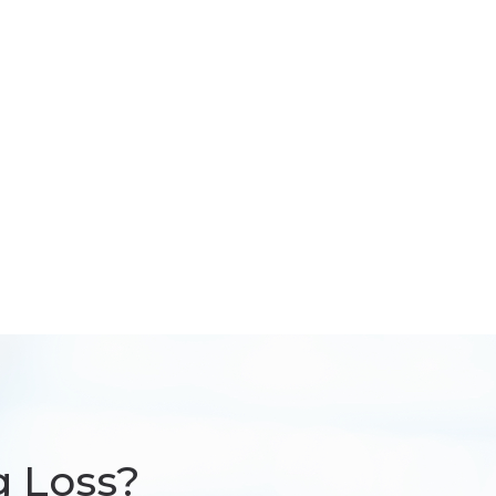
g Loss?