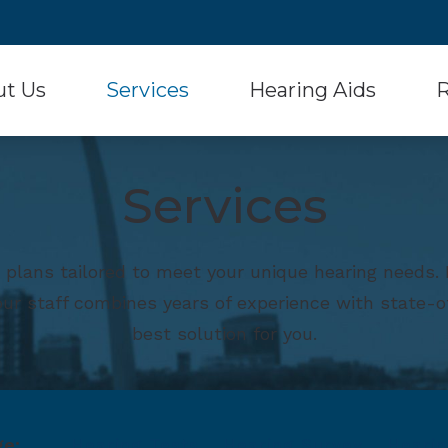
ut Us
Services
Hearing Aids
R
Hearing Aid Styles
Signia
 Testimonials
Diagnostic Audiologic Evaluation
Con
Services
Hearing Aid Batteries
Starkey
Hearing Aid Evaluation
Fr
Musician Hearing Protection
Unitron
Hearing Aid Fitting and Dispensing
Ho
 plans tailored to meet your unique hearing needs
Oticon
Widex
Hearing Aid Repair
Onl
 our staff combines years of experience with state-o
Phonak
Over-the-Counter He
Real Ear Measurement (REM)
Typ
best solution for you.
ReSound
Und
ge:
Hearing Tests
Hearing Survey
Hearin