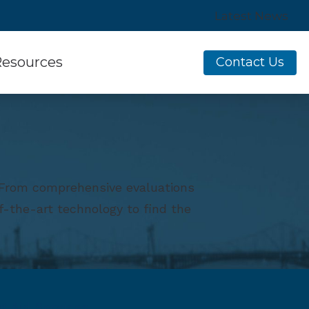
Latest News
esources
Contact Us
sumer’s Guide to Hearing Aids
equently Asked Questions
w Hearing Works
. From comprehensive evaluations
ine Hearing Survey
f-the-art technology to find the
aring Aids
es of Hearing Loss
erstanding Tinnitus
g Aid Services