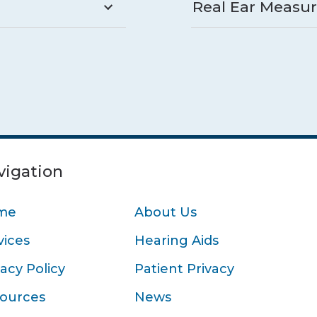
Real Ear Measu
vigation
me
About Us
vices
Hearing Aids
vacy Policy
Patient Privacy
ources
News