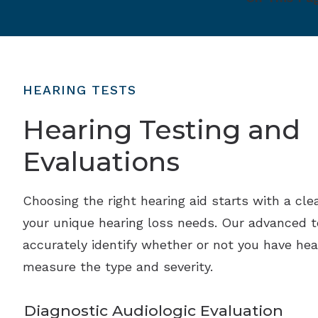
HEARING TESTS
Hearing Testing and
Evaluations
Choosing the right hearing aid starts with a cle
your unique hearing loss needs. Our advanced 
accurately identify whether or not you have hea
measure the type and severity.
Diagnostic Audiologic Evaluation