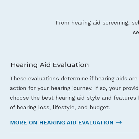
From hearing aid screening, se
se
Hearing Aid Evaluation
These evaluations determine if hearing aids are
action for your hearing journey. If so, your provi
choose the best hearing aid style and features 
of hearing loss, lifestyle, and budget.
MORE ON HEARING AID EVALUATION