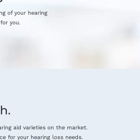
ng of your hearing
for you.
h.
ring aid varieties on the market.
ce for your hearing loss needs.