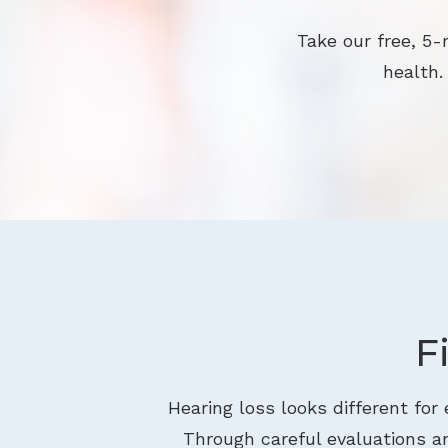
Take our free, 5-
health.
F
Hearing loss looks different for
Through careful evaluations an