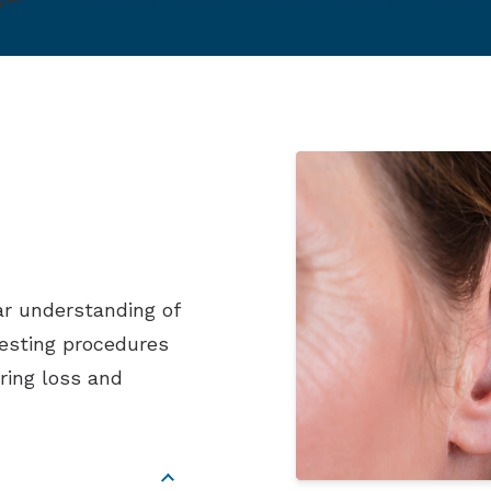
ar understanding of
testing procedures
ring loss and