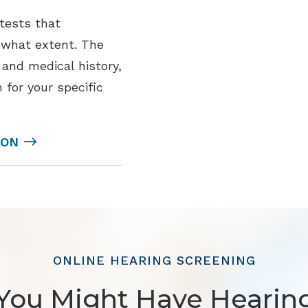
 tests that
o what extent. The
and medical history,
 for your specific
ION
ONLINE HEARING SCREENING
You Might Have Hearin