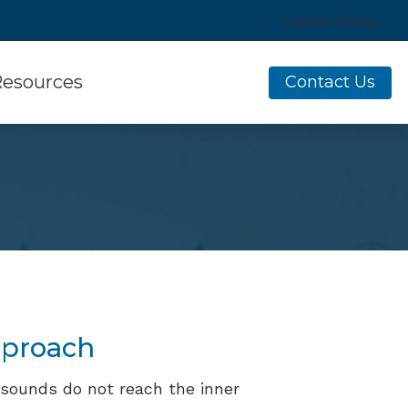
Latest News
esources
Contact Us
sumer’s Guide to Hearing Aids
equently Asked Questions
w Hearing Works
ine Hearing Survey
aring Aids
es of Hearing Loss
erstanding Tinnitus
pproach
sounds do not reach the inner