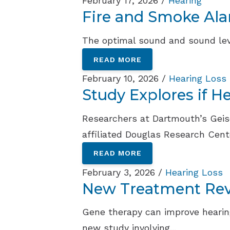
February 17, 2026 /
Hearing
Fire and Smoke Al
The optimal sound and sound leve
READ MORE
February 10, 2026 /
Hearing Loss
Study Explores if 
Researchers at Dartmouth’s Geisel
affiliated Douglas Research Cente
READ MORE
February 3, 2026 /
Hearing Loss
New Treatment Reve
Gene therapy can improve hearing
new study involving...