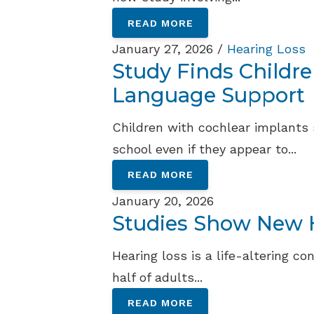
READ MORE
January 27, 2026 /
Hearing Loss
Study Finds Childr
Language Support
Children with cochlear implants
school even if they appear to...
READ MORE
January 20, 2026
Studies Show New H
Hearing loss is a life-altering c
half of adults...
READ MORE