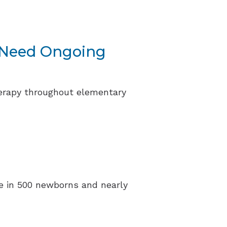
y Need Ongoing
herapy throughout elementary
one in 500 newborns and nearly