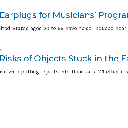
 Earplugs for Musicians’ Progr
ited States ages 20 to 69 have noise-induced hearing
s
isks of Objects Stuck in the E
on with putting objects into their ears. Whether it