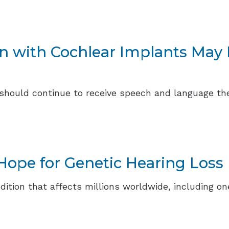
en with Cochlear Implants Ma
 should continue to receive speech and language t
ope for Genetic Hearing Loss
ondition that affects millions worldwide, including 