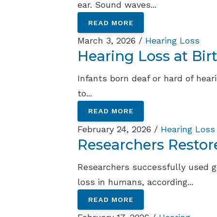
ear. Sound waves...
READ MORE
March 3, 2026 /
Hearing Loss
Hearing Loss at Bir
Infants born deaf or hard of hea
to...
READ MORE
February 24, 2026 /
Hearing Loss
Researchers Restor
Researchers successfully used g
loss in humans, according...
READ MORE