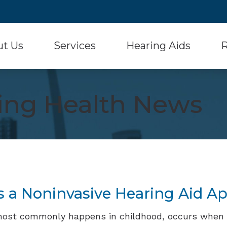
ut Us
Services
Hearing Aids
R
Hearing Aid Styles
Signia
 Testimonials
Diagnostic Audiologic Evaluation
Con
ring Health News
Hearing Aid Batteries
Starkey
Hearing Aid Evaluation
Fr
Musician Hearing Protection
Unitron
Hearing Aid Fitting and Dispensing
Ho
Oticon
Widex
Hearing Aid Repair
Onl
Phonak
Over-the-Counter He
Real Ear Measurement (REM)
Typ
ReSound
Und
s a Noninvasive Hearing Aid A
most commonly happens in childhood, occurs when 