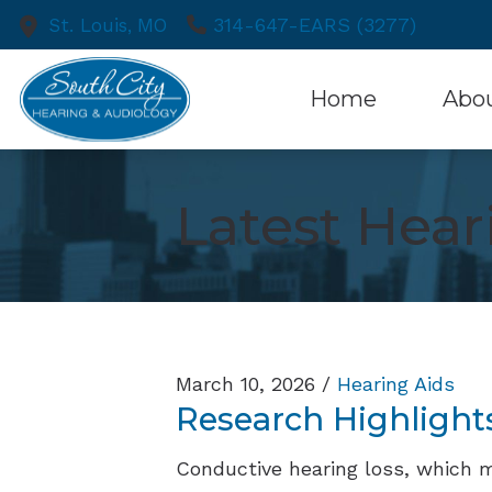
Skip to Content
314-647-EARS (3277)
St. Louis,
MO
Home
Abo
Patient
Latest Hea
March 10, 2026 /
Hearing Aids
Research Highlight
Conductive hearing loss, which 