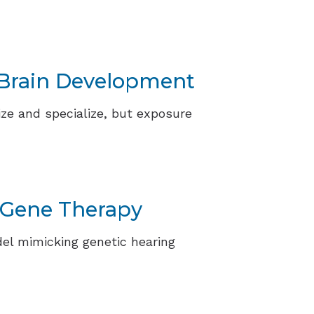
t Brain Development
ize and specialize, but exposure
 Gene Therapy
el mimicking genetic hearing