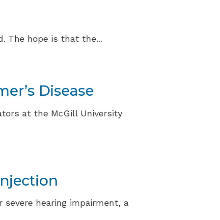
 The hope is that the...
mer’s Disease
tors at the McGill University
njection
r severe hearing impairment, a