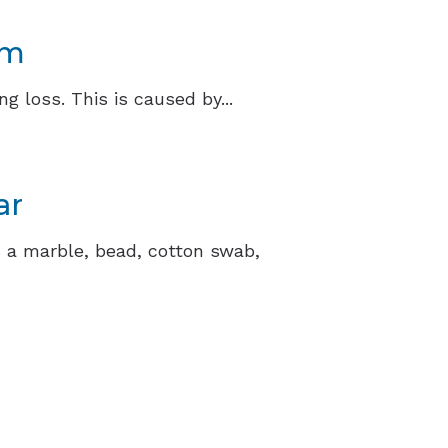
am
 loss. This is caused by...
ar
’s a marble, bead, cotton swab,