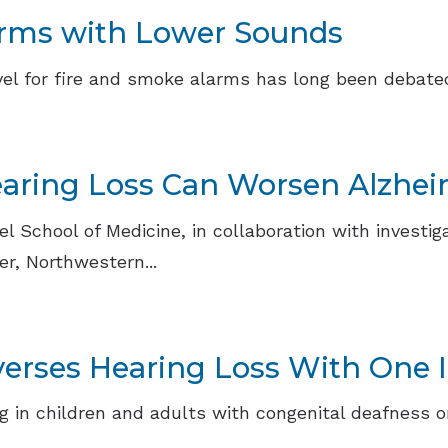
arms with Lower Sounds
l for fire and smoke alarms has long been debated.
Hearing Loss Can Worsen Alzhei
 School of Medicine, in collaboration with investiga
r, Northwestern...
rses Hearing Loss With One I
 in children and adults with congenital deafness o