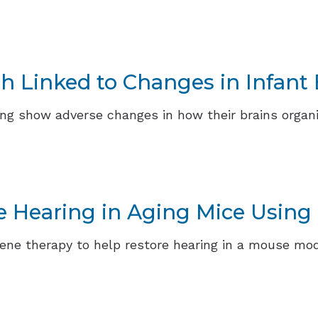
th Linked to Changes in Infan
ring show adverse changes in how their brains organ
e Hearing in Aging Mice Using
ene therapy to help restore hearing in a mouse mod