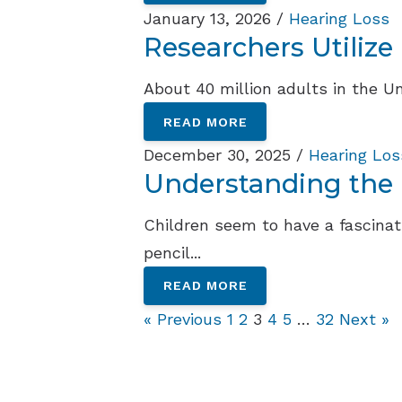
January 13, 2026 /
Hearing Loss
Researchers Utilize
About 40 million adults in the Un
READ MORE
December 30, 2025 /
Hearing Los
Understanding the R
Children seem to have a fascinati
pencil...
READ MORE
« Previous
1
2
3
4
5
…
32
Next »