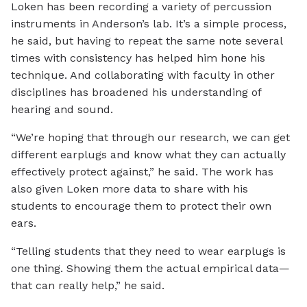
Loken has been recording a variety of percussion
instruments in Anderson’s lab. It’s a simple process,
he said, but having to repeat the same note several
times with consistency has helped him hone his
technique. And collaborating with faculty in other
disciplines has broadened his understanding of
hearing and sound.
“We’re hoping that through our research, we can get
different earplugs and know what they can actually
effectively protect against,” he said. The work has
also given Loken more data to share with his
students to encourage them to protect their own
ears.
“Telling students that they need to wear earplugs is
one thing. Showing them the actual empirical data—
that can really help,” he said.