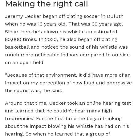
Making the right call
Jeremy Uecker began officiating soccer in Duluth
when he was 13 years old. That was 30 years ago.
Since then, he’s blown his whistle an estimated
80,000 times. In 2020, he also began officiating
basketball and noticed the sound of his whistle was
much more noticeable indoors compared to outside
on an open field.
“Because of that environment, it did have more of an
impact on my perception of how loud and oppressive
the sound was,” he said.
Around that time, Uecker took an online hearing test
and learned that he couldn’t hear many high
frequencies. For the first time, he began thinking
about the impact blowing his whistle has had on his
hearing. So when he learned that a group of