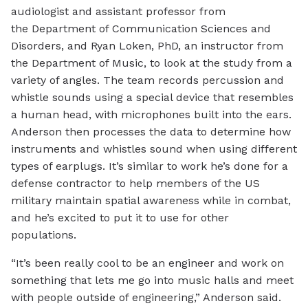
audiologist and assistant professor from
the Department of Communication Sciences and
Disorders, and Ryan Loken, PhD, an instructor from
the Department of Music, to look at the study from a
variety of angles. The team records percussion and
whistle sounds using a special device that resembles
a human head, with microphones built into the ears.
Anderson then processes the data to determine how
instruments and whistles sound when using different
types of earplugs. It’s similar to work he’s done for a
defense contractor to help members of the US
military maintain spatial awareness while in combat,
and he’s excited to put it to use for other
populations.
“It’s been really cool to be an engineer and work on
something that lets me go into music halls and meet
with people outside of engineering,” Anderson said.