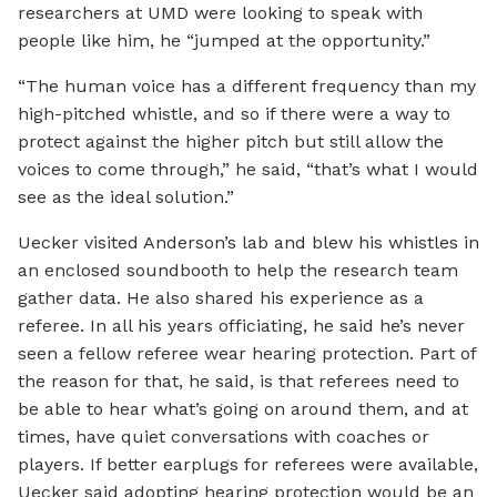
researchers at UMD were looking to speak with
people like him, he “jumped at the opportunity.”
“The human voice has a different frequency than my
high-pitched whistle, and so if there were a way to
protect against the higher pitch but still allow the
voices to come through,” he said, “that’s what I would
see as the ideal solution.”
Uecker visited Anderson’s lab and blew his whistles in
an enclosed soundbooth to help the research team
gather data. He also shared his experience as a
referee. In all his years officiating, he said he’s never
seen a fellow referee wear hearing protection. Part of
the reason for that, he said, is that referees need to
be able to hear what’s going on around them, and at
times, have quiet conversations with coaches or
players. If better earplugs for referees were available,
Uecker said adopting hearing protection would be an