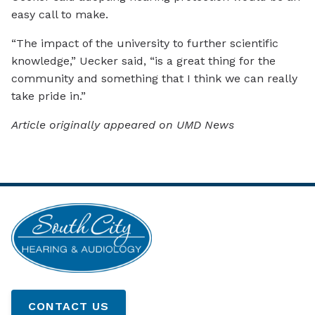
easy call to make.
“The impact of the university to further scientific
knowledge,” Uecker said, “is a great thing for the
community and something that I think we can really
take pride in.”
Article originally appeared on UMD News
CONTACT US