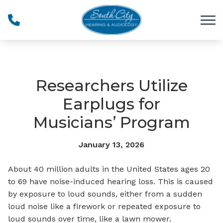
Skip to Content
Researchers Utilize
Earplugs for
Musicians’ Program
January 13, 2026
About 40 million adults in the United States ages 20
to 69 have noise-induced hearing loss. This is caused
by exposure to loud sounds, either from a sudden
loud noise like a firework or repeated exposure to
loud sounds over time, like a lawn mower.