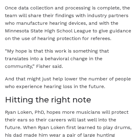
Once data collection and processing is complete, the
team will share their findings with industry partners
who manufacture hearing devices, and with the
Minnesota State High School League to give guidance
on the use of hearing protection for referees.
“My hope is that this work is something that
translates into a behavioral change in the
community,” Fisher said.
And that might just help lower the number of people
who experience hearing loss in the future.
Hitting the right note
Ryan Loken, PhD, hopes more musicians will protect
their ears so their careers will last well into the
future. When Ryan Loken first learned to play drums,
his dad made him wear a pair of large hunting