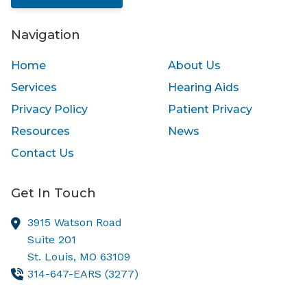
Navigation
Home
About Us
Services
Hearing Aids
Privacy Policy
Patient Privacy
Resources
News
Contact Us
Get In Touch
3915 Watson Road
Suite 201
St. Louis,
MO
63109
314-647-EARS (3277)