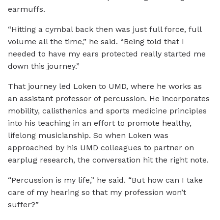
earmuffs.
“Hitting a cymbal back then was just full force, full
volume all the time,” he said. “Being told that I
needed to have my ears protected really started me
down this journey.”
That journey led Loken to UMD, where he works as
an assistant professor of percussion. He incorporates
mobility, calisthenics and sports medicine principles
into his teaching in an effort to promote healthy,
lifelong musicianship. So when Loken was
approached by his UMD colleagues to partner on
earplug research, the conversation hit the right note.
“Percussion is my life,” he said. “But how can I take
care of my hearing so that my profession won’t
suffer?”