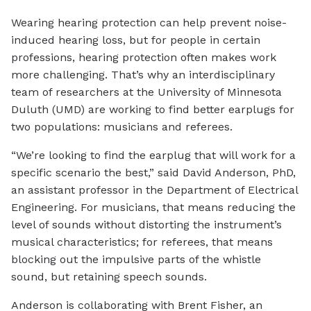
Wearing hearing protection can help prevent noise-
induced hearing loss, but for people in certain
professions, hearing protection often makes work
more challenging. That’s why an interdisciplinary
team of researchers at the University of Minnesota
Duluth (UMD) are working to find better earplugs for
two populations: musicians and referees.
“We’re looking to find the earplug that will work for a
specific scenario the best,” said David Anderson, PhD,
an assistant professor in the Department of Electrical
Engineering. For musicians, that means reducing the
level of sounds without distorting the instrument’s
musical characteristics; for referees, that means
blocking out the impulsive parts of the whistle
sound, but retaining speech sounds.
Anderson is collaborating with Brent Fisher, an